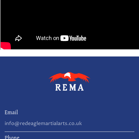
Email
info@redeaglemartialarts.co.uk
Phone