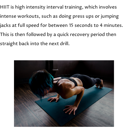
HIIT is high intensity interval training, which involves
intense workouts, such as doing press ups or jumping
jacks at full speed for between 15 seconds to 4 minutes.
This is then followed by a quick recovery period then
straight back into the next drill.