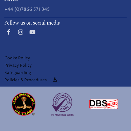
+44 (0)7866 571 345
Follow us on social media
Cooke Policy
Privacy Policy
Safeguarding
Policies & Procedures