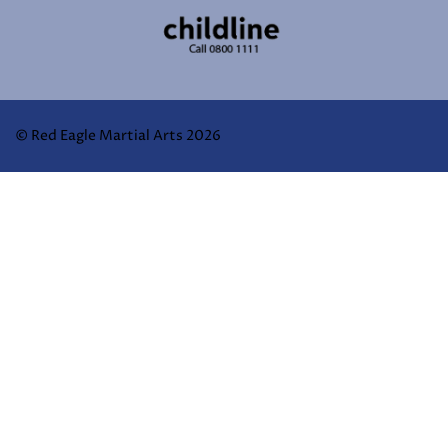
© Red Eagle Martial Arts 2026