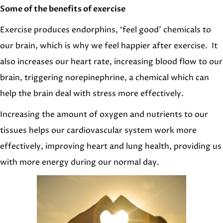
Some of the benefits of exercise
Exercise produces endorphins, ‘feel good’ chemicals to
our brain, which is why we feel happier after exercise. It
also increases our heart rate, increasing blood flow to our
brain, triggering norepinephrine, a chemical which can
help the brain deal with stress more effectively.
Increasing the amount of oxygen and nutrients to our
tissues helps our cardiovascular system work more
effectively, improving heart and lung health, providing us
with more energy during our normal day.