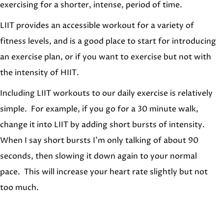
exercising for a shorter, intense, period of time.
LIIT provides an accessible workout for a variety of
fitness levels, and is a good place to start for introducing
an exercise plan, or if you want to exercise but not with
the intensity of HIIT.
Including LIIT workouts to our daily exercise is relatively
simple. For example, if you go for a 30 minute walk,
change it into LIIT by adding short bursts of intensity.
When I say short bursts I’m only talking of about 90
seconds, then slowing it down again to your normal
pace. This will increase your heart rate slightly but not
too much.