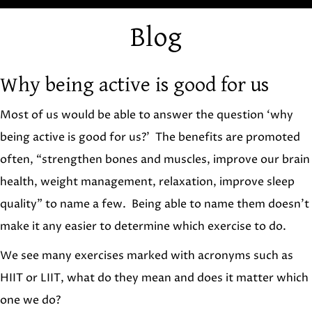
Blog
Why being active is good for us
Most of us would be able to answer the question ‘why
being active is good for us?’ The benefits are promoted
often, “strengthen bones and muscles, improve our brain
health, weight management, relaxation, improve sleep
quality” to name a few. Being able to name them doesn’t
make it any easier to determine which exercise to do.
We see many exercises marked with acronyms such as
HIIT or LIIT, what do they mean and does it matter which
one we do?