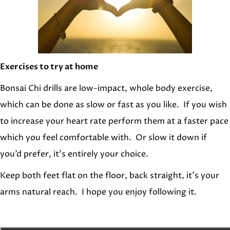
Exercises to try at home
Bonsai Chi drills are low-impact, whole body exercise,
which can be done as slow or fast as you like. If you wish
to increase your heart rate perform them at a faster pace
which you feel comfortable with. Or slow it down if
you’d prefer, it’s entirely your choice.
Keep both feet flat on the floor, back straight, it’s your
arms natural reach. I hope you enjoy following it.