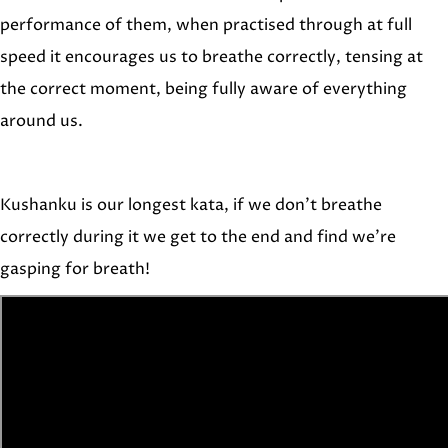
performance of them, when practised through at full
speed it encourages us to breathe correctly, tensing at
the correct moment, being fully aware of everything
around us.
Kushanku is our longest kata, if we don’t breathe
correctly during it we get to the end and find we’re
gasping for breath!