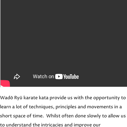
Wadō Ryū karate kata provide us with the opportunity to
learn a lot of techniques, principles and movements in a
short space of time. Whilst often done slowly to allow us
to understand the intricacies and improve our