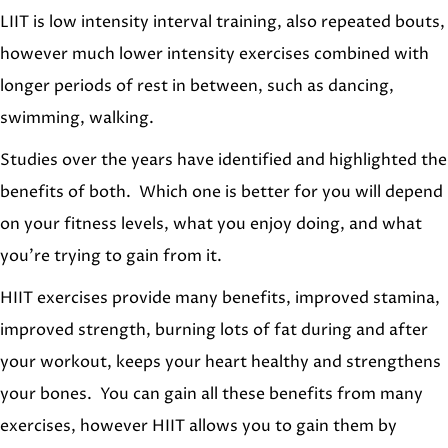
LIIT is low intensity interval training, also repeated bouts,
however much lower intensity exercises combined with
longer periods of rest in between, such as dancing,
swimming, walking.
Studies over the years have identified and highlighted the
benefits of both. Which one is better for you will depend
on your fitness levels, what you enjoy doing, and what
you’re trying to gain from it.
HIIT exercises provide many benefits, improved stamina,
improved strength, burning lots of fat during and after
your workout, keeps your heart healthy and strengthens
your bones. You can gain all these benefits from many
exercises, however HIIT allows you to gain them by