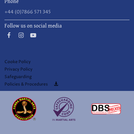
Phone
+44 (0)7866 571 345
Follow us on social media
Cooke Policy
Privacy Policy
Safeguarding
Policies & Procedures