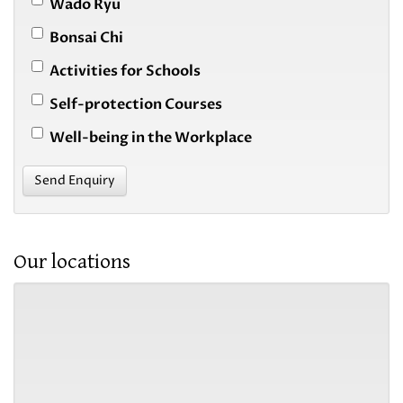
Wado Ryu
Bonsai Chi
Activities for Schools
Self-protection Courses
Well-being in the Workplace
Send Enquiry
Our locations