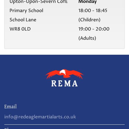
Upton-Upon-Severn CofE
Monday
Primary School
18:00 - 18:45
School Lane
(Children)
WR8 0LD
19:00 - 20:00
(Adults)
Email
info@redeaglemartialarts.co.uk