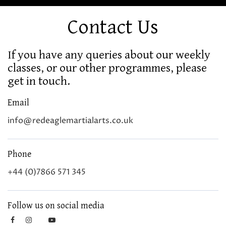
Contact Us
If you have any queries about our weekly
classes, or our other programmes, please
get in touch.
Email
info@redeaglemartialarts.co.uk
Phone
+44 (0)7866 571 345
Follow us on social media