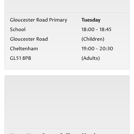
Gloucester Road Primary
Tuesday
School
18:00 - 18:45
Gloucester Road
(Children)
Cheltenham
19:00 - 20:30
GL51 8PB
(Adults)