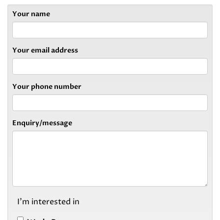
Your name
Your email address
Your phone number
Enquiry/message
I'm interested in