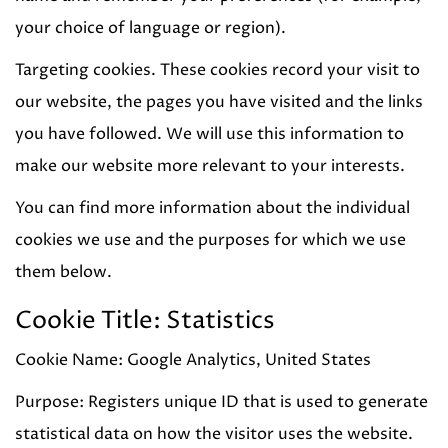
your choice of language or region).
Targeting cookies. These cookies record your visit to
our website, the pages you have visited and the links
you have followed. We will use this information to
make our website more relevant to your interests.
You can find more information about the individual
cookies we use and the purposes for which we use
them below.
Cookie Title: Statistics
Cookie Name: Google Analytics, United States
Purpose: Registers unique ID that is used to generate
statistical data on how the visitor uses the website.