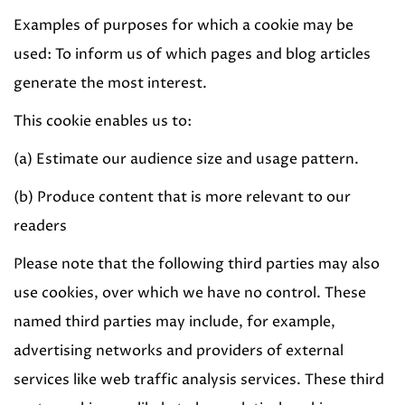
Examples of purposes for which a cookie may be
used: To inform us of which pages and blog articles
generate the most interest.
This cookie enables us to:
(a) Estimate our audience size and usage pattern.
(b) Produce content that is more relevant to our
readers
Please note that the following third parties may also
use cookies, over which we have no control. These
named third parties may include, for example,
advertising networks and providers of external
services like web traffic analysis services. These third