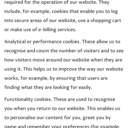
required for the operation of our website. They
include, for example, cookies that enable you to log
into secure areas of our website, use a shopping cart
or make use of e-billing services.
Analytical or performance cookies. These allow us to
recognise and count the number of visitors and to see
how visitors move around our website when they are
using it. This helps us to improve the way our website
works, for example, by ensuring that users are
finding what they are looking for easily.
Functionality cookies. These are used to recognise
you when you return to our website. This enables us
to personalise our content for you, greet you by
name and remember your preferences (for example,