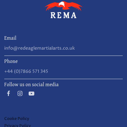
Email
info@redeaglemartialarts.co.uk
Phone
+44 (0)7866 571 345
Follow us on social media
Cooke Policy
Privacy Policy