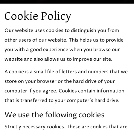
Cookie Policy
Our website uses cookies to distinguish you from
other users of our website. This helps us to provide
you with a good experience when you browse our
website and also allows us to improve our site.
A cookie is a small file of letters and numbers that we
store on your browser or the hard drive of your
computer if you agree. Cookies contain information
that is transferred to your computer's hard drive.
We use the following cookies
Strictly necessary cookies. These are cookies that are