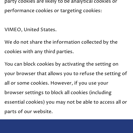
party cookies are likely to be analytical cookies or
performance cookies or targeting cookies:
VIMEO, United States.
We do not share the information collected by the
cookies with any third parties.
You can block cookies by activating the setting on
your browser that allows you to refuse the setting of
all or some cookies. However, if you use your
browser settings to block all cookies (including
essential cookies) you may not be able to access all or
parts of our website.