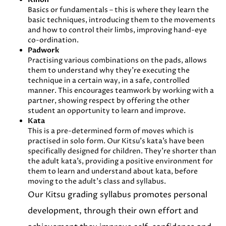
Basics or fundamentals – this is where they learn the
basic techniques, introducing them to the movements
and how to control their limbs, improving hand-eye
co-ordination.
Padwork
Practising various combinations on the pads, allows
them to understand why they’re executing the
technique in a certain way, in a safe, controlled
manner. This encourages teamwork by working with a
partner, showing respect by offering the other
student an opportunity to learn and improve.
Kata
This is a pre-determined form of moves which is
practised in solo form. Our Kitsu’s kata’s have been
specifically designed for children. They’re shorter than
the adult kata’s, providing a positive environment for
them to learn and understand about kata, before
moving to the adult’s class and syllabus.
Our Kitsu grading syllabus promotes personal
development, through their own effort and