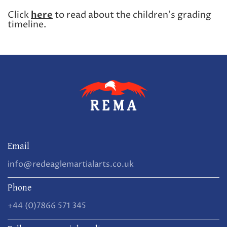
Click
here
to read about the children's grading
timeline.
Email
info@redeaglemartialarts.co.uk
Phone
+44 (0)7866 571 345